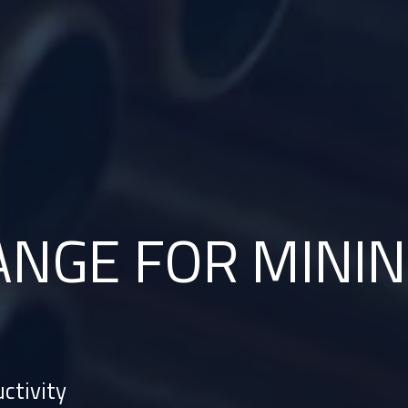
ANGE
FOR MININ
ctivity