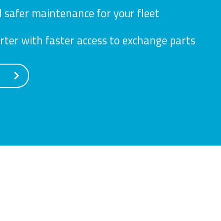
 safer maintenance for your fleet
ter with faster access to exchange parts