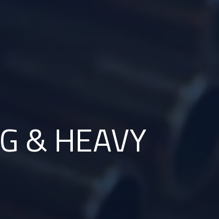
G & HEAVY