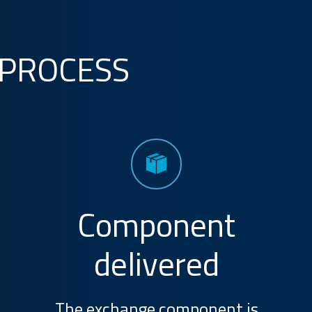
 PROCESS
Component
delivered
The exchange component is