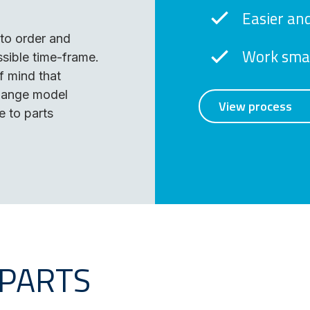
Easier and
to order and
Work smar
sible time-frame.
 mind that
change model
View process
e to parts
 PARTS