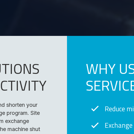
UTIONS
WHY US
CTIVITY
SERVIC
and shorten your
Reduce m
e program. Site
em exchange
Exchange 
the machine shut