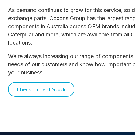
As demand continues to grow for this service, so 
exchange parts. Coxons Group has the largest ran
components in Australia across OEM brands inclu
Caterpillar and more, which are available from al
locations.
We’re always increasing our range of components 
needs of our customers and know how important part
your business.
Check Current Stock