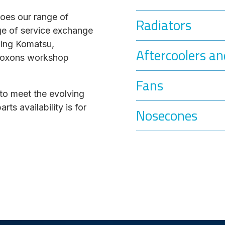
does our range of
Radiators
ge of service exchange
ding Komatsu,
Aftercoolers an
l Coxons workshop
Fans
to meet the evolving
s availability is for
Nosecones