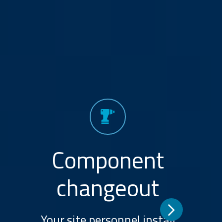
Component
changeout
Your site personnel install