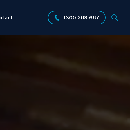
ntact
1300 269 667