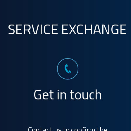
SERVICE EXCHANGE
Get in touch
Contact us to confirm the