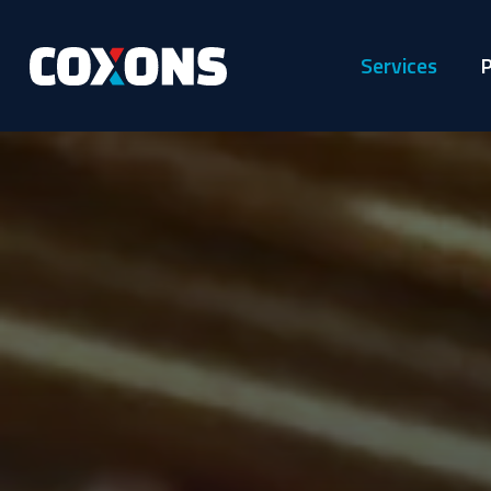
Services
P
Coxons
Group
Australia