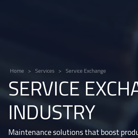
Home
>
Services
>
Service Exchange
SERVICE EXCH
INDUSTRY
Maintenance solutions that boost produ