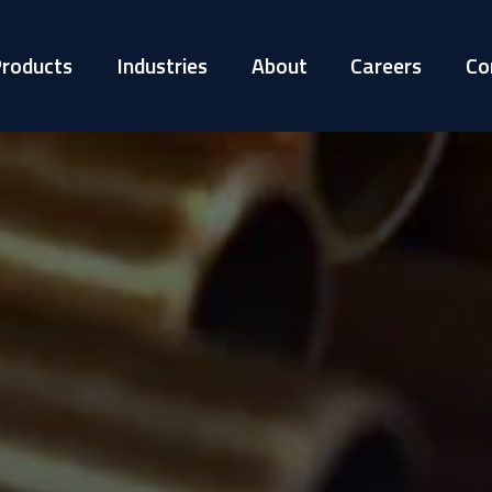
roducts
Industries
About
Careers
Co