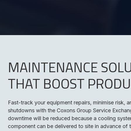
MAINTENANCE SOL
THAT BOOST PRODU
Fast-track your equipment repairs, minimise risk, 
shutdowns with the Coxons Group Service Exchang
downtime will be reduced because a cooling syst
component can be delivered to site in advance of 