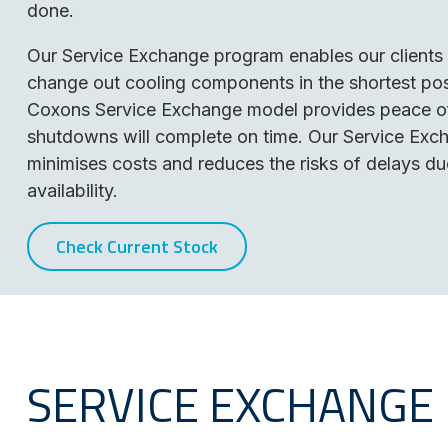
done.
Our Service Exchange program enables our clients 
change out cooling components in the shortest pos
Coxons Service Exchange model provides peace of
shutdowns will complete on time. Our Service Ex
minimises costs and reduces the risks of delays du
availability.
Check Current Stock
SERVICE EXCHANGE