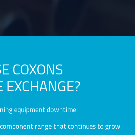
E COXONS
E EXCHANGE?
ining equipment downtime
component range that continues to grow