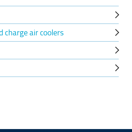
d charge air coolers