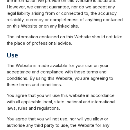
the information we provide on this Website is accurate.
However, we cannot guarantee, nor do we accept any
legal liability arising from or connected to, the accuracy,
reliability, currency or completeness of anything contained
on this Website or on any linked site.
The information contained on this Website should not take
the place of professional advice.
Use
The Website is made available for your use on your
acceptance and compliance with these terms and
conditions. By using this Website, you are agreeing to
these terms and conditions.
You agree that you will use this website in accordance
with all applicable local, state, national and international
laws, rules and regulations.
You agree that you will not use, nor will you allow or
authorise any third party to use, the Website for any