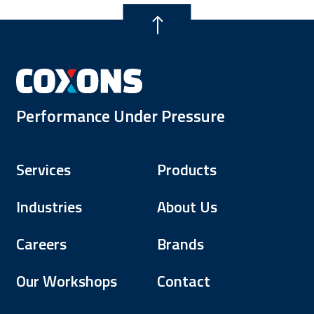
Performance Under Pressure
Services
Products
Industries
About Us
Careers
Brands
Our Workshops
Contact