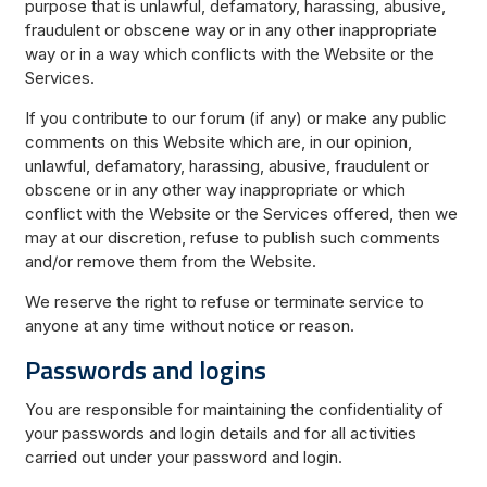
purpose that is unlawful, defamatory, harassing, abusive,
fraudulent or obscene way or in any other inappropriate
way or in a way which conflicts with the Website or the
Services.
If you contribute to our forum (if any) or make any public
comments on this Website which are, in our opinion,
unlawful, defamatory, harassing, abusive, fraudulent or
obscene or in any other way inappropriate or which
conflict with the Website or the Services offered, then we
may at our discretion, refuse to publish such comments
and/or remove them from the Website.
We reserve the right to refuse or terminate service to
anyone at any time without notice or reason.
Passwords and logins
You are responsible for maintaining the confidentiality of
your passwords and login details and for all activities
carried out under your password and login.