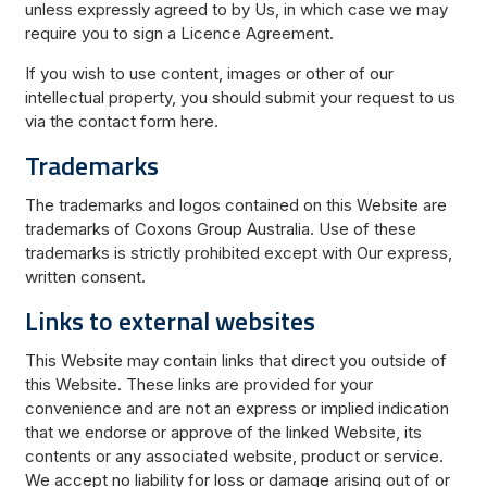
unless expressly agreed to by Us, in which case we may
require you to sign a Licence Agreement.
If you wish to use content, images or other of our
intellectual property, you should submit your request to us
via the contact form here.
Trademarks
The trademarks and logos contained on this Website are
trademarks of Coxons Group Australia. Use of these
trademarks is strictly prohibited except with Our express,
written consent.
Links to external websites
This Website may contain links that direct you outside of
this Website. These links are provided for your
convenience and are not an express or implied indication
that we endorse or approve of the linked Website, its
contents or any associated website, product or service.
We accept no liability for loss or damage arising out of or