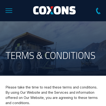
Coxons
Group
Australia
TERMS & CONDITIONS
Please take the time to read these terms and conditions.
By using Our Website and the Services and information
offered on Our Website, you are agreeing to these terms
and conditions.