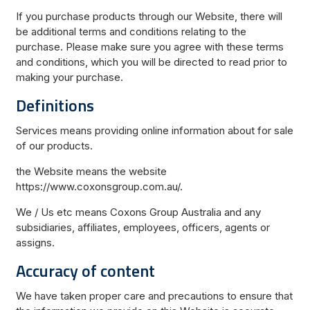
If you purchase products through our Website, there will
be additional terms and conditions relating to the
purchase. Please make sure you agree with these terms
and conditions, which you will be directed to read prior to
making your purchase.
Definitions
Services means providing online information about for sale
of our products.
the Website means the website
https://www.coxonsgroup.com.au/.
We / Us etc means Coxons Group Australia and any
subsidiaries, affiliates, employees, officers, agents or
assigns.
Accuracy of content
We have taken proper care and precautions to ensure that