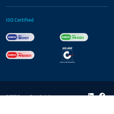
ISO Certified
© 2026 Coxons Group Australia
Privacy Policy
Terms & Conditions