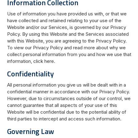
Information Collection
Use of information you have provided us with, or that we
have collected and retained relating to your use of the
Website and/or our Services, is governed by our Privacy
Policy. By using this Website and the Services associated
with this Website, you are agreeing to the Privacy Policy.
To view our Privacy Policy and read more about why we
collect personal information from you and how we use that
information, click here.
Confidentiality
All personal information you give us will be dealt with in a
confidential manner in accordance with our Privacy Policy.
However, due to circumstances outside of our control, we
cannot guarantee that all aspects of your use of this
Website will be confidential due to the potential ability of
third parties to intercept and access such information.
Governing Law