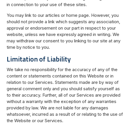
in connection to your use of these sites.
You may link to our articles or home page. However, you
should not provide a link which suggests any association,
approval or endorsement on our part in respect to your
website, unless we have expressly agreed in writing. We
may withdraw our consent to you linking to our site at any
time by notice to you.
Limitation of Liability
We take no responsibility for the accuracy of any of the
content or statements contained on this Website or in
relation to our Services. Statements made are by way of
general comment only and you should satisfy yourself as
to their accuracy. Further, all of our Services are provided
without a warranty with the exception of any warranties
provided by law. We are not liable for any damages
whatsoever, incurred as a result of or relating to the use of
the Website or our Services.