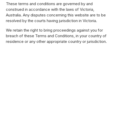
These terms and conditions are governed by and
construed in accordance with the laws of Victoria,
Australia. Any disputes concerning this website are to be
resolved by the courts having jurisdiction in Victoria.
We retain the right to bring proceedings against you for
breach of these Terms and Conditions, in your country of
residence or any other appropriate country or jurisdiction.