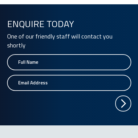
ENQUIRE TODAY
One of our friendly staff will contact you
shortly
Name
Email Address