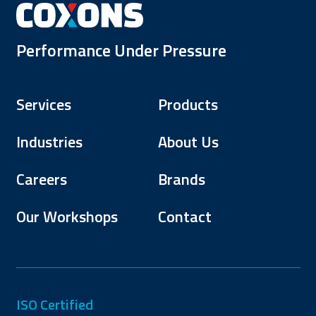
Performance Under Pressure
Services
Products
Industries
About Us
Careers
Brands
Our Workshops
Contact
ISO Certified