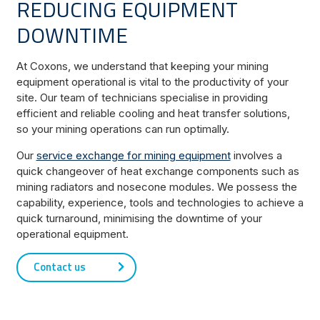
REDUCING EQUIPMENT
DOWNTIME
At Coxons, we understand that keeping your mining
equipment operational is vital to the productivity of your
site. Our team of technicians specialise in providing
efficient and reliable cooling and heat transfer solutions,
so your mining operations can run optimally.
Our
service exchange for mining equipment
involves a
quick changeover of heat exchange components such as
mining radiators and nosecone modules. We possess the
capability, experience, tools and technologies to achieve a
quick turnaround, minimising the downtime of your
operational equipment.
Contact us