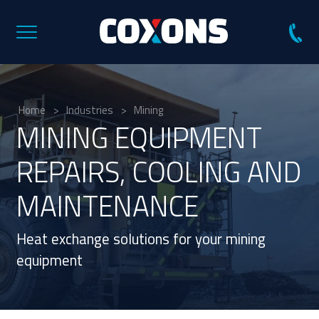
Coxons
Group
Australia
Home
>
Industries
>
Mining
MINING
EQUIPMENT
REPAIRS, COOLING AND
MAINTENANCE
Heat exchange solutions for your mining
equipment