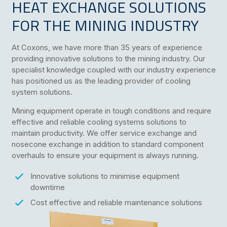
HEAT EXCHANGE SOLUTIONS
FOR THE MINING INDUSTRY
At Coxons, we have more than 35 years of experience
providing innovative solutions to the mining industry. Our
specialist knowledge coupled with our industry experience
has positioned us as the leading provider of cooling
system solutions.
Mining equipment operate in tough conditions and require
effective and reliable cooling systems solutions to
maintain productivity. We offer service exchange and
nosecone exchange in addition to standard component
overhauls to ensure your equipment is always running.
Innovative solutions to minimise equipment
downtime
Cost effective and reliable maintenance solutions
Technical expertise and industry knowledge