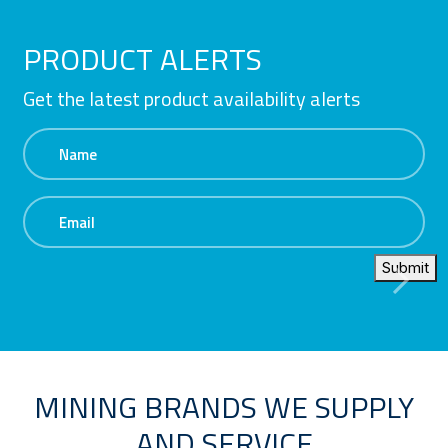
PRODUCT ALERTS
Get the latest product availability alerts
Name
Email
Submit
MINING BRANDS WE SUPPLY
AND SERVICE