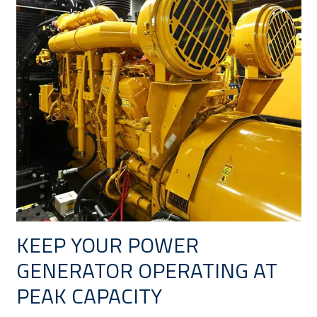
KEEP YOUR POWER
GENERATOR OPERATING AT
PEAK CAPACITY