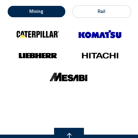
Mining
Rail