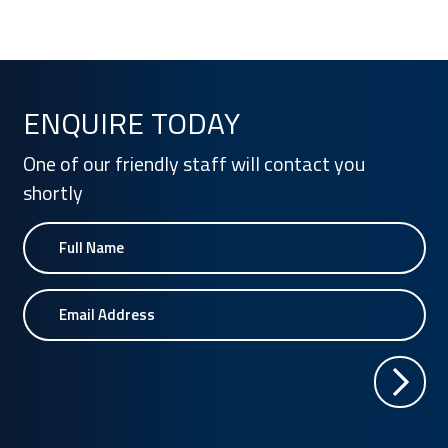
ENQUIRE TODAY
One of our friendly staff will contact you
shortly
Name
Email Address