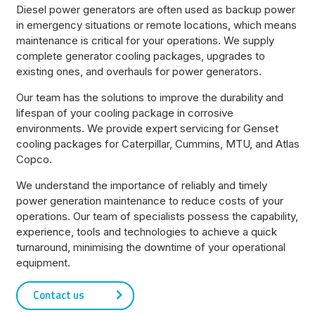
Diesel power generators are often used as backup power
in emergency situations or remote locations, which means
maintenance is critical for your operations. We supply
complete generator cooling packages, upgrades to
existing ones, and overhauls for power generators.
Our team has the solutions to improve the durability and
lifespan of your cooling package in corrosive
environments. We provide expert servicing for Genset
cooling packages for Caterpillar, Cummins, MTU, and Atlas
Copco.
We understand the importance of reliably and timely
power generation maintenance to reduce costs of your
operations. Our team of specialists possess the capability,
experience, tools and technologies to achieve a quick
turnaround, minimising the downtime of your operational
equipment.
Contact us