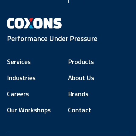
Performance Under Pressure
Services
Products
Industries
About Us
Careers
Brands
Our Workshops
Contact