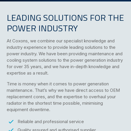
LEADING SOLUTIONS FOR THE
POWER INDUSTRY
At Coxons, we combine our specialist knowledge and
industry experience to provide leading solutions to the
power industry. We have been providing maintenance and
cooling system solutions to the power generation industry
for over 35 years, and we have in-depth knowledge and
expertise as a result.
Time is money when it comes to power generation
maintenance. That’s why we have direct access to OEM
replacement cores, and the expertise to overhaul your
radiator in the shortest time possible, minimising
equipment downtime.
Reliable and professional service
Quality assured and authorised supplier