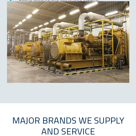
Technical expertise and industry knowledge
MAJOR BRANDS WE SUPPLY
AND SERVICE