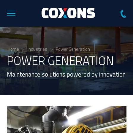
Coxons
Group
Australia
Home
>
Industries
>
Power Generation
POWER GENERATION
Maintenance solutions powered by innovation