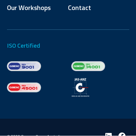
Our Workshops
Contact
ISO Certified