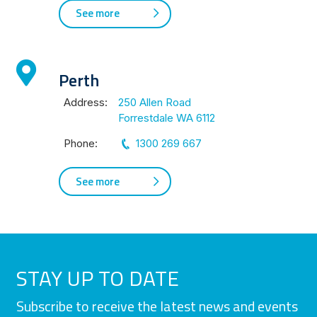
See more
Perth
Address:
250 Allen Road
Forrestdale WA 6112
Phone:
1300 269 667
See more
STAY UP TO DATE
Subscribe to receive the latest news and events