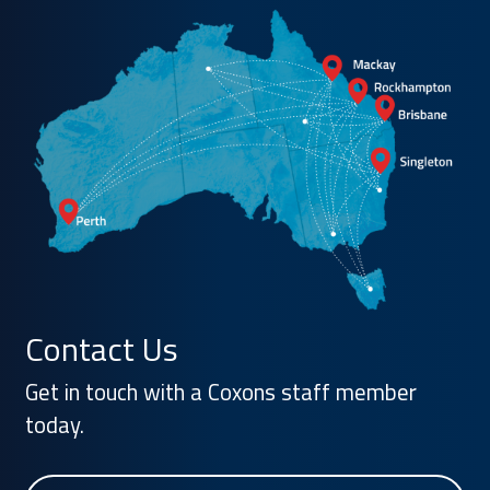
Contact Us
Get in touch with a Coxons staff member
today.
Full