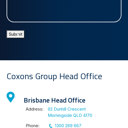
us?
Submit
Coxons Group Head Office
Brisbane Head Office
Address:
92 Dunhill Crescent
Morningside QLD 4170
Phone:
1300 269 667