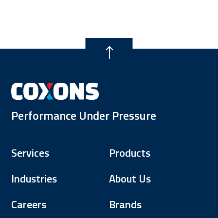
Performance Under Pressure
Services
Products
Industries
About Us
Careers
Brands