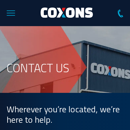
Coxons
Group
Australia
CONTACT US
Wherever you’re located, we’re
here to help.