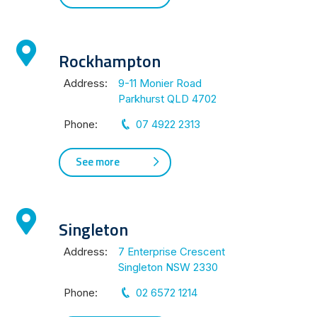
Rockhampton
Address:
9-11 Monier Road
Parkhurst QLD 4702
Phone:
07 4922 2313
See more
Singleton
Address:
7 Enterprise Crescent
Singleton NSW 2330
Phone:
02 6572 1214