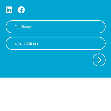
Name
Email Address