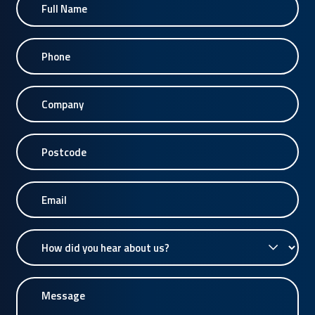
Name
Phone
Company
Postcode
Email
How
did
you
Message
hear
about