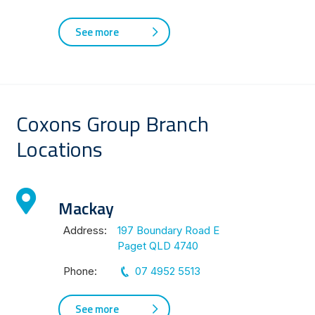
See more
Coxons Group Branch
Locations
Mackay
Address:
197 Boundary Road E
Paget QLD 4740
Phone:
07 4952 5513
See more