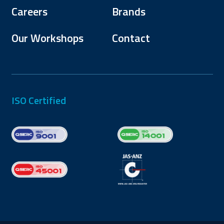
Careers
Brands
Our Workshops
Contact
ISO Certified