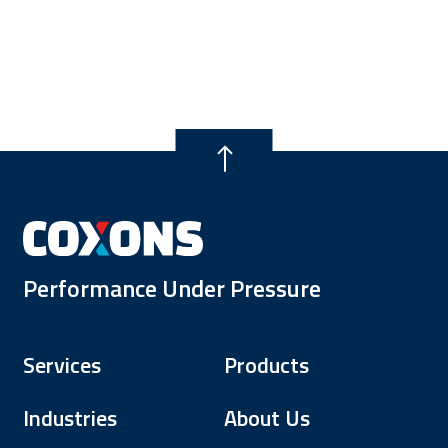
Performance Under Pressure
Services
Products
Industries
About Us