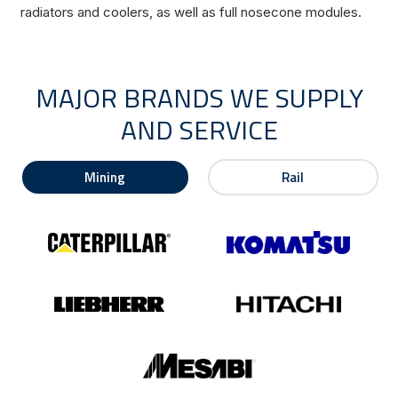
radiators and coolers, as well as full nosecone modules.
MAJOR BRANDS WE SUPPLY
AND SERVICE
Mining
Rail