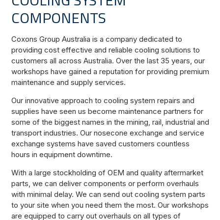
COMPONENTS
Coxons Group Australia is a company dedicated to
providing cost effective and reliable cooling solutions to
customers all across Australia. Over the last 35 years, our
workshops have gained a reputation for providing premium
maintenance and supply services.
Our innovative approach to cooling system repairs and
supplies have seen us become maintenance partners for
some of the biggest names in the mining, rail, industrial and
transport industries. Our nosecone exchange and service
exchange systems have saved customers countless
hours in equipment downtime.
With a large stockholding of OEM and quality aftermarket
parts, we can deliver components or perform overhauls
with minimal delay. We can send out cooling system parts
to your site when you need them the most. Our workshops
are equipped to carry out overhauls on all types of