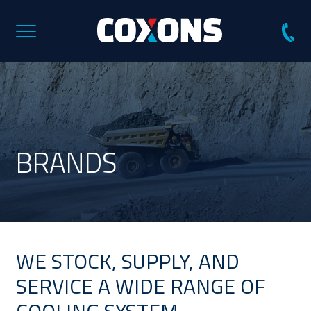
Coxons
Group
Australia
BRANDS
WE STOCK, SUPPLY, AND
SERVICE A WIDE RANGE OF
COOLING SYSTEM