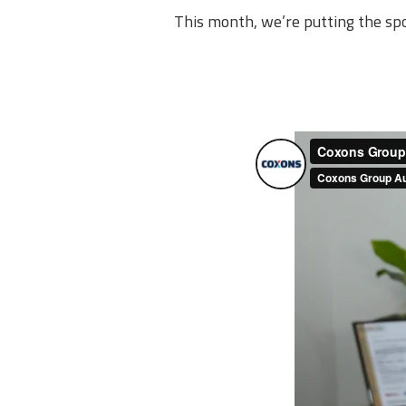
This month, we’re putting the sp