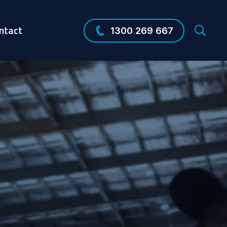
ntact
1300 269 667