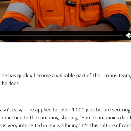
e has quickly become a valuable part of the Coxons team, 
 he does.​
asn’t easy—he applied for over 1,000 jobs before securing
 connection to the company, sharing, “Some companies don’t
 is very interested in my wellbeing.” It’s this culture of c