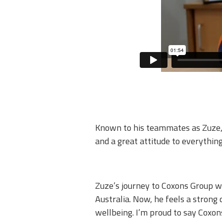
Known to his teammates as Zuze, h
and a great attitude to everything
Zuze’s journey to Coxons Group w
Australia. Now, he feels a strong
wellbeing. I’m proud to say Coxons