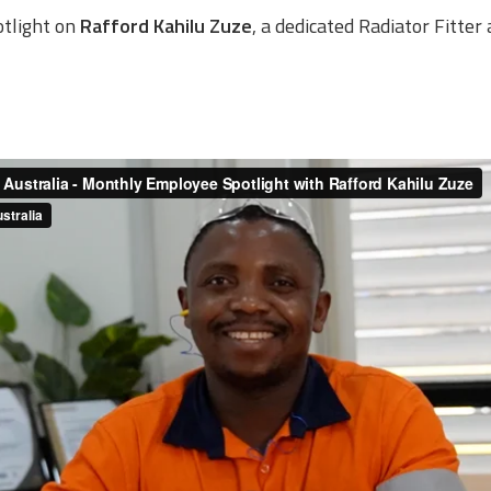
otlight on
Rafford Kahilu Zuze
, a dedicated Radiator Fitte