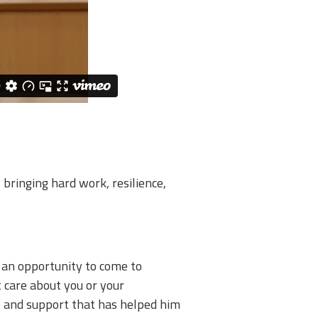
bringing hard work, resilience,
 an opportunity to come to
 care about you or your
are and support that has helped him