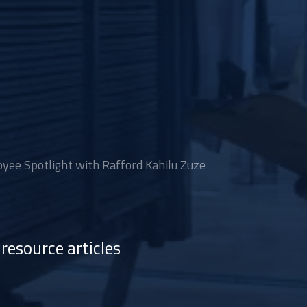
ee Spotlight with Rafford Kahilu Zuze
resource articles