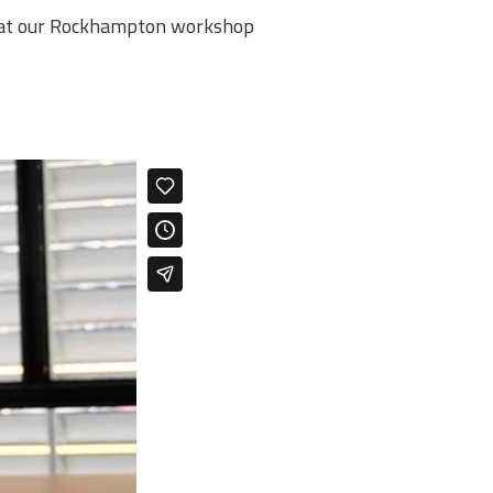
r at our Rockhampton workshop ​