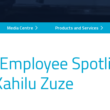
Media Centre
Products and Services
Employee Spotli
Kahilu Zuze