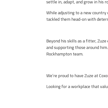
settle in, adapt, and grow in his role
While adjusting to a new country 
tackled them head-on with determi
Beyond his skills as a fitter, Zuz
and supporting those around him. 
Rockhampton team.​
We’re proud to have Zuze at Coxon
Looking for a workplace that val