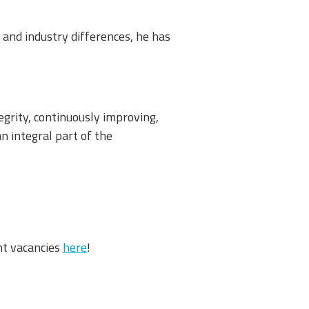
 and industry differences, he has
egrity, continuously improving,
n integral part of the
nt vacancies
here
!