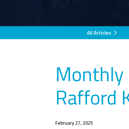
All Articles
Monthly 
Rafford 
February 27, 2025