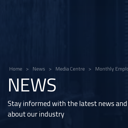
Home
>
News
>
Media Centre
>
Monthly Employ
NEWS
Stay informed with the latest news and 
about our industry