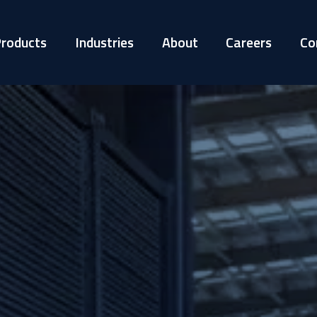
roducts
Industries
About
Careers
Co