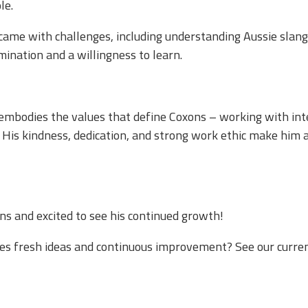
. ​​
came with challenges, including understanding Aussie slang
nation and a willingness to learn.​
e embodies the values that define Coxons – working with int
His kindness, dedication, and strong work ethic make him a
s and excited to see his continued growth!​
ues fresh ideas and continuous improvement? See our curre