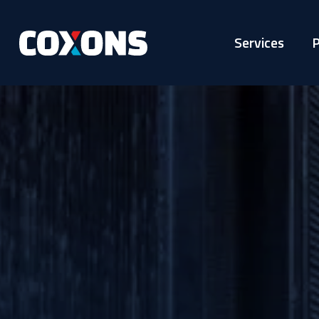
Services
P
Coxons
Group
Australia