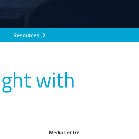
Resources
ght with
Media Centre