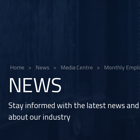
Home
>
News
>
Media Centre
>
Monthly Emplo
NEWS
Stay informed with the latest news and 
about our industry