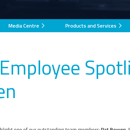
Media Centre
Products and Services
Employee Spotli
en
ighlight one of our outstanding team members:
Pat Bowen
,