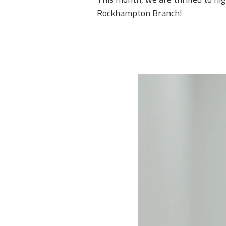
Rockhampton Branch!