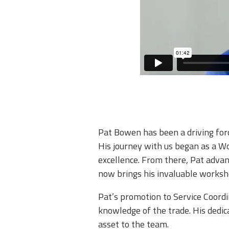
Pat Bowen has been a driving for
His journey with us began as a W
excellence. From there, Pat advan
now brings his invaluable workshop
​Pat’s promotion to Service Coord
knowledge of the trade. His dedic
asset to the team.​