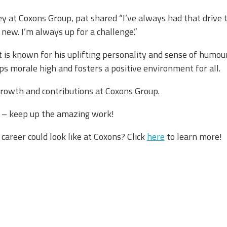
ney at Coxons Group, pat shared “I’ve always had that drive
ew. I’m always up for a challenge.”​
at is known for his uplifting personality and sense of humou
s morale high and fosters a positive environment for all. ​
growth and contributions at Coxons Group. ​
at – keep up the amazing work!
 career could look like at Coxons? Click
here
to learn more!