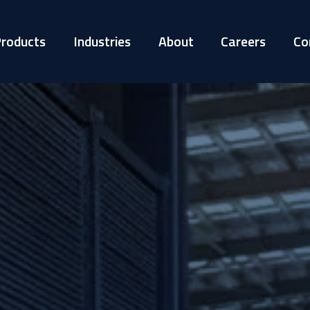
roducts
Industries
About
Careers
Co