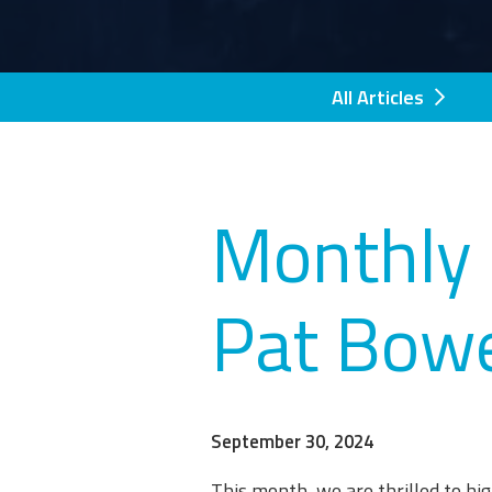
All Articles
Monthly 
Pat Bow
September 30, 2024
This month, we are thrilled to h