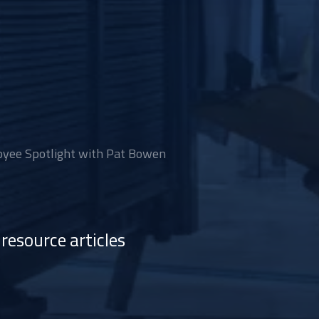
yee Spotlight with Pat Bowen
resource articles