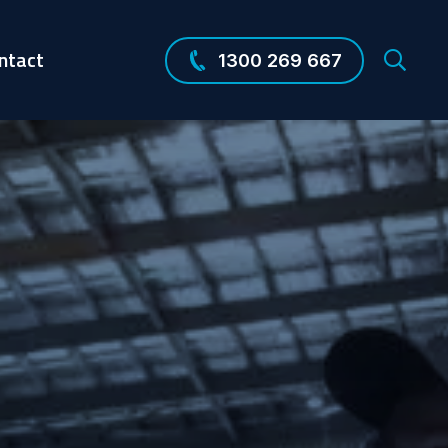
ntact
1300 269 667