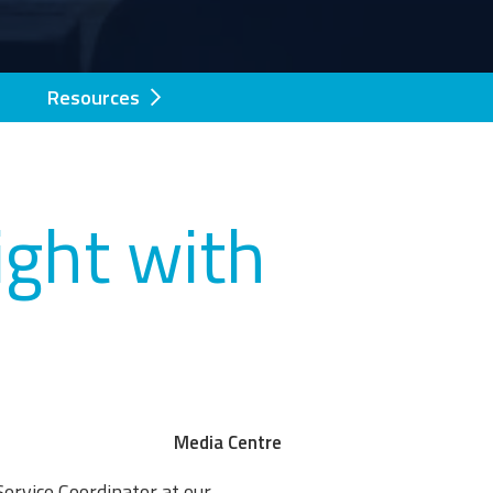
Resources
ght with
Media Centre
 Service Coordinator at our