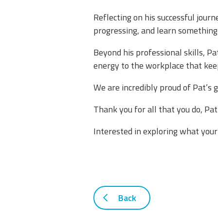
​Reflecting on his successful jour
progressing, and learn something n
​Beyond his professional skills, P
energy to the workplace that keep
​We are incredibly proud of Pat’s 
​Thank you for all that you do, P
​Interested in exploring what your
Back