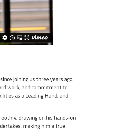
nce joining us three years ago.
 hard work, and commitment to
ilities as a Leading Hand, and
moothly, drawing on his hands-on
ndertakes, making him a true