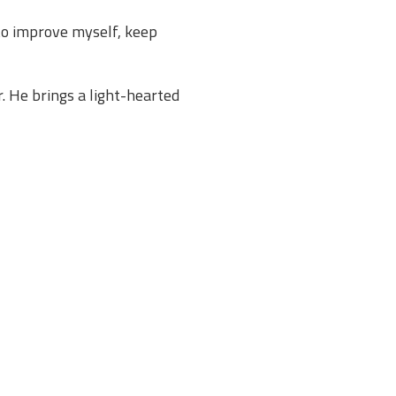
 to improve myself, keep
r. He brings a light-hearted