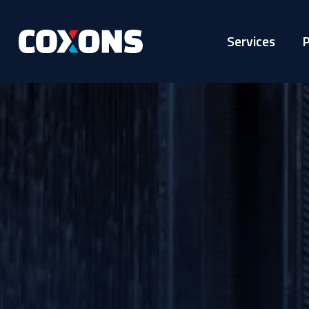
Services
P
Coxons
Group
Australia