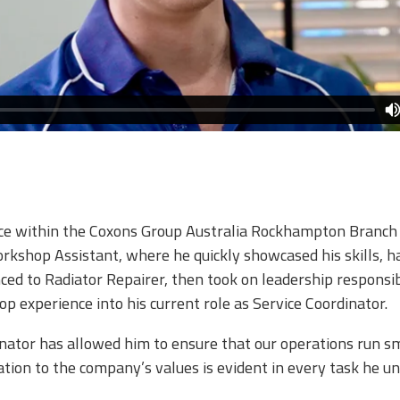
ce within the Coxons Group Australia Rockhampton Branch si
orkshop Assistant, where he quickly showcased his skills,
ced to Radiator Repairer, then took on leadership responsib
 experience into his current role as Service Coordinator.​
inator has allowed him to ensure that our operations run s
ation to the company’s values is evident in every task he u