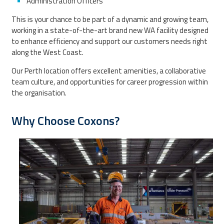
Administration Officers
This is your chance to be part of a dynamic and growing team,
working in a state-of-the-art brand new WA facility designed
to enhance efficiency and support our customers needs right
along the West Coast.
Our Perth location offers excellent amenities, a collaborative
team culture, and opportunities for career progression within
the organisation.
Why Choose Coxons?