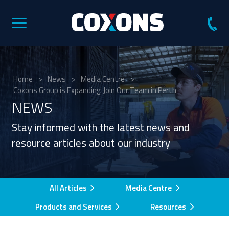
Coxons
Group
Australia
Home
>
News
>
Media Centre
>
Coxons Group is Expanding: Join Our Team in Perth
NEWS
Stay informed with the latest news and
resource articles about our industry
All Articles
Media Centre
Products and Services
Resources