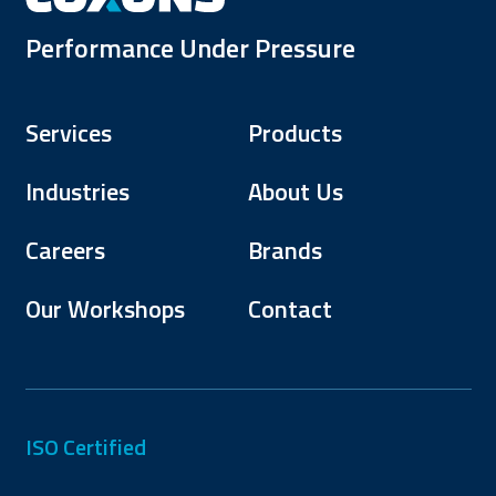
Performance Under Pressure
Services
Products
Industries
About Us
Careers
Brands
Our Workshops
Contact
ISO Certified