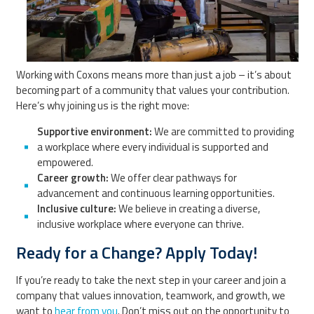
Working with Coxons means more than just a job – it’s about
becoming part of a community that values your contribution.
Here’s why joining us is the right move:
Supportive environment:
We are committed to providing
a workplace where every individual is supported and
empowered.
Career growth:
We offer clear pathways for
advancement and continuous learning opportunities.
Inclusive culture:
We believe in creating a diverse,
inclusive workplace where everyone can thrive.
Ready for a Change? Apply Today!
If you’re ready to take the next step in your career and join a
company that values innovation, teamwork, and growth, we
want to
hear from you
. Don’t miss out on the opportunity to