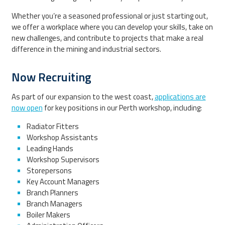
Whether you’re a seasoned professional or just starting out,
we offer a workplace where you can develop your skills, take on
new challenges, and contribute to projects that make a real
difference in the mining and industrial sectors.
Now Recruiting
As part of our expansion to the west coast,
applications are
now open
for key positions in our Perth workshop, including:
Radiator Fitters
Workshop Assistants
Leading Hands
Workshop Supervisors
Storepersons
Key Account Managers
Branch Planners
Branch Managers
Boiler Makers