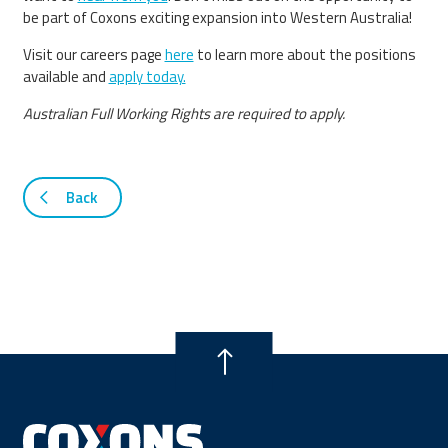
be part of Coxons exciting expansion into Western Australia!
Visit our careers page
here
to learn more about the positions
available and
apply today.
Australian Full Working Rights are required to apply.
Back