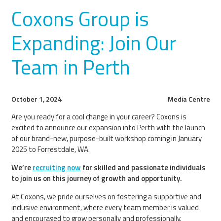
Coxons Group is
Expanding: Join Our
Team in Perth
October 1, 2024
Media Centre
Are you ready for a cool change in your career? Coxons is
excited to announce our expansion into Perth with the launch
of our brand-new, purpose-built workshop coming in January
2025 to Forrestdale, WA.
We’re
recruiting now
for skilled and passionate individuals
to join us on this journey of growth and opportunity.
At Coxons, we pride ourselves on fostering a supportive and
inclusive environment, where every team member is valued
and encouraged to grow personally and professionally.